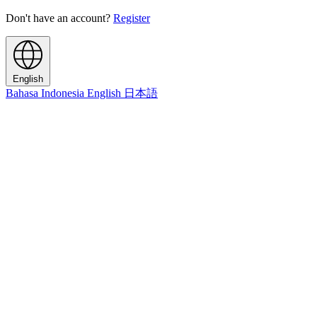
Don't have an account?
Register
English
Bahasa Indonesia
English
日本語