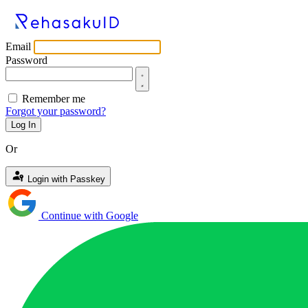
Email
Password
Remember me
Forgot your password?
Log In
Or
Login with Passkey
Continue with Google