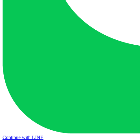
Continue with LINE